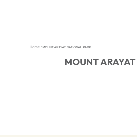
Home
MOUNT ARAYAT NATIONAL PARK
MOUNT ARAYAT