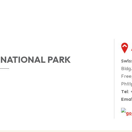
 NATIONAL PARK
Swi
Bldg
Free
Phil
Tel:
Emai