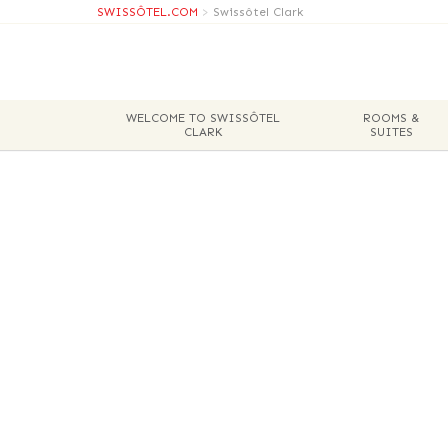
SWISSÔTEL.COM
>
Swissôtel Clark
WELCOME TO SWISSÔTEL
ROOMS &
CLARK
SUITES