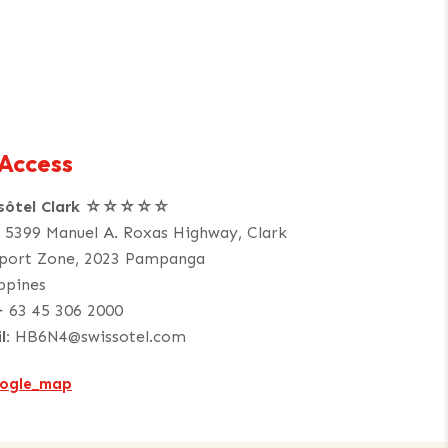
Access
ssôtel Clark ☆☆☆☆☆
. 5399 Manuel A. Roxas Highway, Clark
port Zone, 2023 Pampanga
ippines
+ 63 45 306 2000
l:
HB6N4@swissotel.com