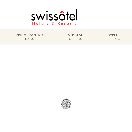
RESTAURANTS &
SPECIAL
WELL-
BARS
OFFERS
BEING