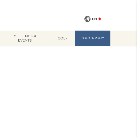
EN
MEETINGS &
GOLF
BOOK A ROOM
EVENTS