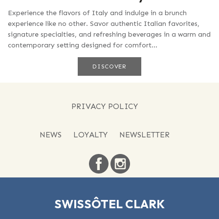
Experience the flavors of Italy and indulge in a brunch
experience like no other. Savor authentic Italian favorites,
signature specialties, and refreshing beverages in a warm and
contemporary setting designed for comfort...
DISCOVER
PRIVACY POLICY
NEWS
LOYALTY
NEWSLETTER
SWISSÔTEL CLARK