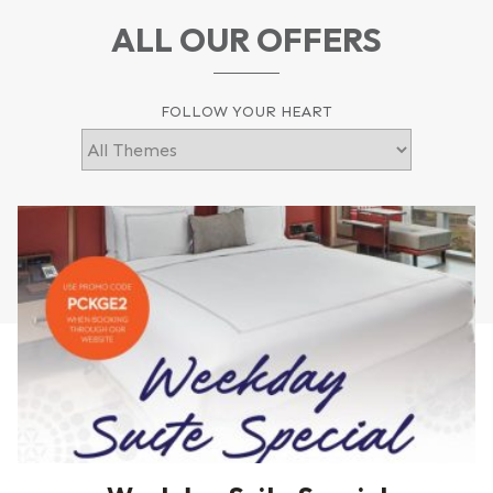
ALL OUR OFFERS
FOLLOW YOUR HEART