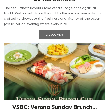
The sea’s finest flavours take centre stage once again at
Markt Restaurant. From the grill to the ice bar, every dish is
crafted to showcase the freshness and vitality of the ocean.
Join us for an evening where every bite...
DISCOVER
VSBC: Verona Sunday Brunch...