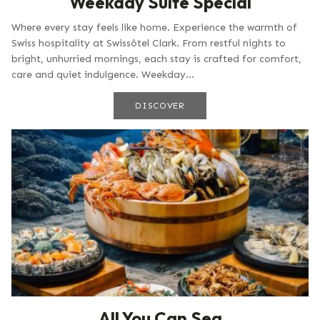
Weekday Suite Special
Where every stay feels like home. Experience the warmth of
Swiss hospitality at Swissôtel Clark. From restful nights to
bright, unhurried mornings, each stay is crafted for comfort,
care and quiet indulgence. Weekday...
DISCOVER
All You Can Sea