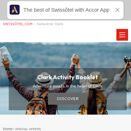
The best of Swissôtel with Accor App
SWISSÔTEL.COM
>
Swissôtel Clark
Clark Activity Booklet
Adventure awaits in the heart of Clark
DISCOVER
Home
SPECIAL OFFERS